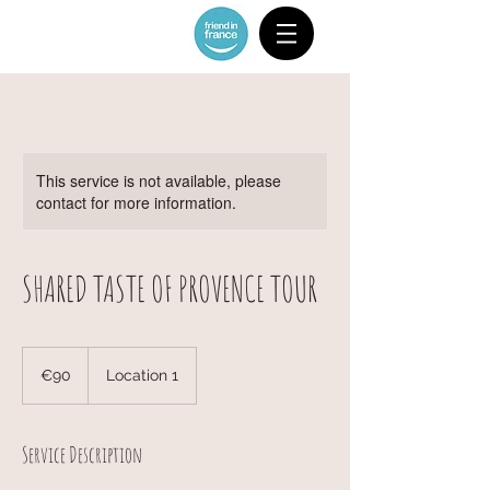
This service is not available, please
contact for more information.
SHARED TASTE OF PROVENCE TOUR
90
euros
€90
Location 1
Service Description