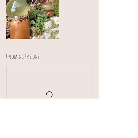
Upcoming Sessions
Contact Details