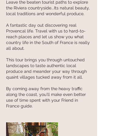
Leave the beaten tourist paths to explore
the Riviera countryside...Its natural beauty,
local traditions and wonderful produce.
A fantastic day out discovering real
Provencal life. Travel with us to hard-to-
reach places and let us show you what
country life in the South of France is really
all about.
This tour brings you through untouched
landscapes to taste authentic local
produce and meander your way through
quaint villages tucked away from it all.
By coming away from the heavy traffic
along the coast, you'll make even better
use of time spent with your Friend in
France guide.