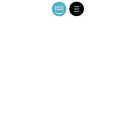
CAR 1-3 ppl/ MAX 2 suitcases 2 carry-
ons
Store
/
CAR 1-3 ppl/ MAX 2 suitcases 2 carry-ons
Sort by
Filters
Clear all
Filters
Clear all
Show items
Show items
Nice Airport - Central Nice
€50.00
Nice Airport - Cannes
€120.00
Nice Airport - Monaco
€120.00
Nice Airport - Menton
€135.00
Nice Airport - Eze
€120.00
Nice Airport - Beaulieu
€90.00
Nice Airport - Cap Ferrat
€90.00
Nice Airport - Villefranche sur mer
€80.00
Nice Airport - Cagnes sur mer
€70.00